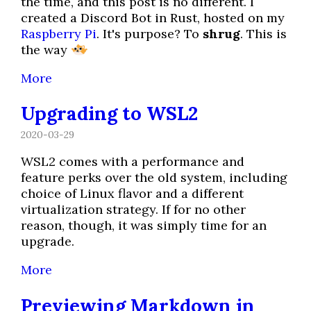
the time, and this post is no different. I
created a Discord Bot in Rust, hosted on my
Raspberry Pi
. It's purpose? To
shrug
. This is
the way
More
Upgrading to WSL2
2020-03-29
WSL2 comes with a performance and
feature perks over the old system, including
choice of Linux flavor and a different
virtualization strategy. If for no other
reason, though, it was simply time for an
upgrade.
More
Previewing Markdown in