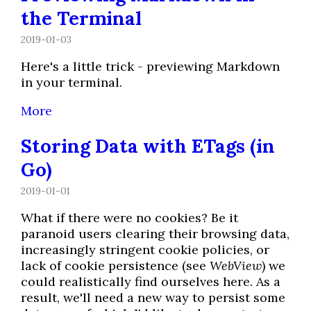
the Terminal
2019-01-03
Here's a little trick - previewing Markdown
in your terminal.
More
Storing Data with ETags (in
Go)
2019-01-01
What if there were no cookies? Be it
paranoid users clearing their browsing data,
increasingly stringent cookie policies, or
lack of cookie persistence (see
WebView
) we
could realistically find ourselves here. As a
result, we'll need a new way to persist some