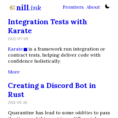
nill
.ink
Frontiers
About
Integration Tests with
Karate
2022-07-09
Karate
is a framework run integration or
contract tests, helping deliver code with
confidence holistically.
More
Creating a Discord Bot in
Rust
2021-03-26
Quarantine has lead to some
oddities
to pass