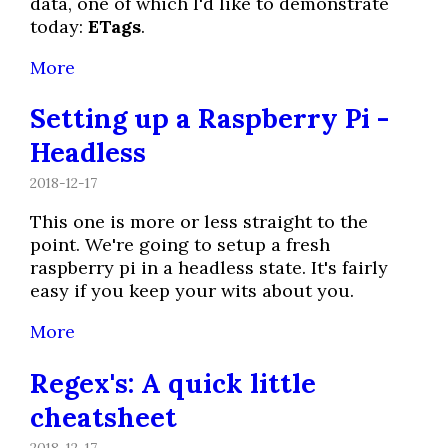
data, one of which I'd like to demonstrate
today:
ETags
.
More
Setting up a Raspberry Pi -
Headless
2018-12-17
This one is more or less straight to the
point. We're going to setup a fresh
raspberry pi in a headless state. It's fairly
easy if you keep your wits about you.
More
Regex's: A quick little
cheatsheet
2018-12-17