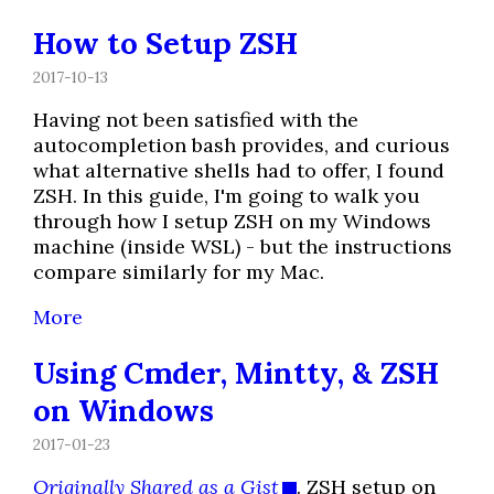
How to Setup ZSH
2017-10-13
Having not been satisfied with the
autocompletion bash provides, and curious
what alternative shells had to offer, I found
ZSH. In this guide, I'm going to walk you
through how I setup ZSH on my Windows
machine (inside WSL) - but the instructions
compare similarly for my Mac.
More
Using Cmder, Mintty, & ZSH
on Windows
2017-01-23
Originally Shared as a Gist
. ZSH setup on