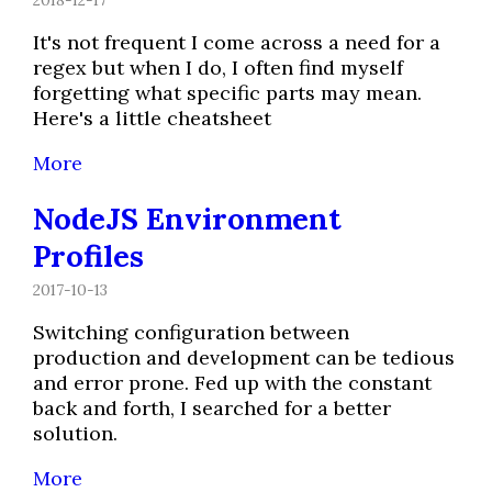
It's not frequent I come across a need for a
regex but when I do, I often find myself
forgetting what specific parts may mean.
Here's a little cheatsheet
More
NodeJS Environment
Profiles
2017-10-13
Switching configuration between
production and development can be tedious
and error prone. Fed up with the constant
back and forth, I searched for a better
solution.
More